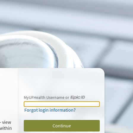
MyUFHealth Username or
MyUFHealth Username or Epic ID
Forgot login information?
– view
within