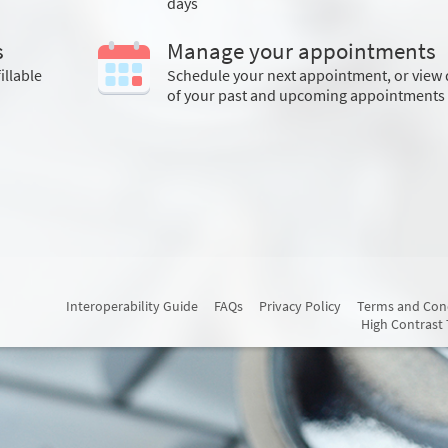
days
s
Manage your appointments
illable
Schedule your next appointment, or view 
of your past and upcoming appointments
Interoperability Guide
FAQs
Privacy Policy
Terms and Con
High Contrast