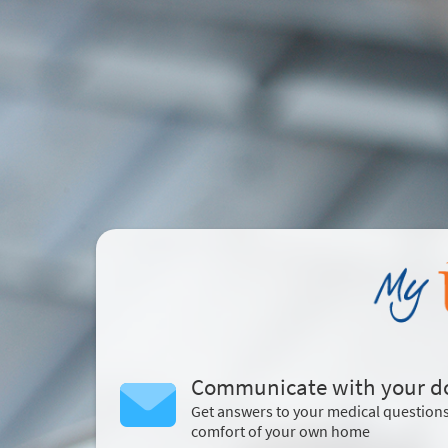
Communicate with your d
Get answers to your medical question
comfort of your own home