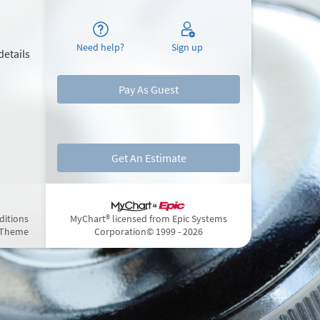
Need help?
Sign up
details
Pay As Guest
Get An Estimate
ditions
MyChart® licensed from Epic Systems
 Theme
Corporation
© 1999 - 2026