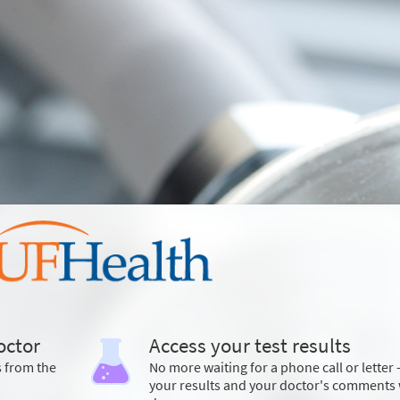
octor
Access your test results
s from the
No more waiting for a phone call or letter 
your results and your doctor's comments 