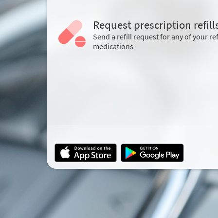
Request prescription refill
Send a refill request for any of your ref
medications