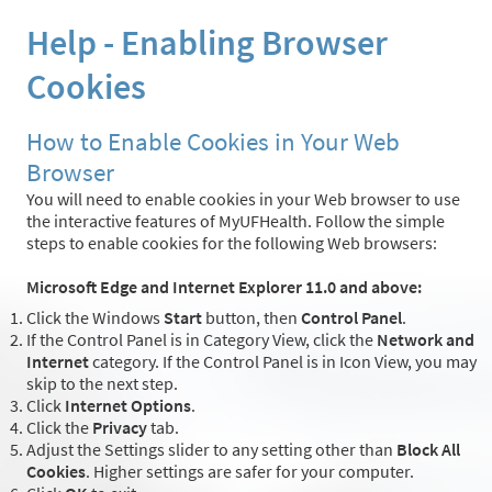
Help - Enabling Browser
Cookies
How to Enable Cookies in Your Web
Browser
You will need to enable cookies in your Web browser to use
the interactive features of MyUFHealth. Follow the simple
steps to enable cookies for the following Web browsers:
Microsoft Edge and Internet Explorer 11.0 and above:
Click the Windows
Start
button, then
Control Panel
.
If the Control Panel is in Category View, click the
Network and
Internet
category. If the Control Panel is in Icon View, you may
skip to the next step.
Click
Internet Options
.
Click the
Privacy
tab.
Adjust the Settings slider to any setting other than
Block All
Cookies
. Higher settings are safer for your computer.