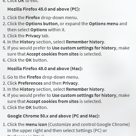
Click
OK
to exit.
Mozilla Firefox 45.0 and above (PC):
Click the
Firefox
drop-down menu.
Click the
Options button
, or expand the
Options menu
and
then select
Options
within it.
Click the
Privacy
tab.
In the
History
section, select
Remember history
.
If you would prefer to
Use custom settings for history
, make
sure that
Accept cookies from sites
is selected.
Click the
OK
button.
Mozilla Firefox 45.0 and above (Mac):
Go to the
Firefox
drop-down menu.
Click
Preferences
and then
Privacy
.
In the
History
section, select
Remember history
.
If you would prefer to
Use custom settings for history
, make
sure that
Accept cookies from sites
is selected.
Click the
OK
button.
Google Chrome 50.x and above (PC and Mac):
Click the
menu icon
(Customize and control Google Chrome)
in the upper right and then select Settings (PC) or