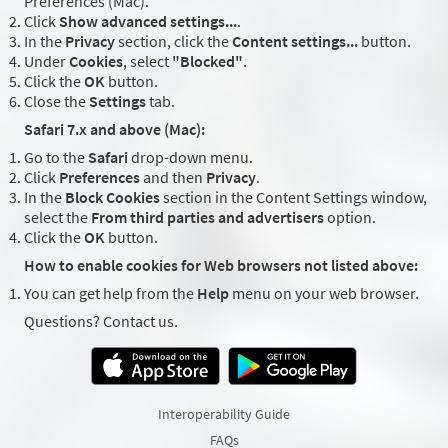
Preferences (Mac).
Click
Show advanced settings...
.
In the
Privacy
section, click the
Content settings...
button.
Under
Cookies
, select
"Blocked"
.
Click the
OK
button.
Close the
Settings
tab.
Safari 7.x and above (Mac):
Go to the
Safari
drop-down menu.
Click
Preferences
and then
Privacy
.
In the
Block Cookies
section in the Content Settings window,
select the
From third parties and advertisers
option.
Click the
OK
button.
How to enable cookies for Web browsers not listed above:
You can get help from the
Help
menu on your web browser.
Questions? Contact us.
Interoperability Guide
FAQs