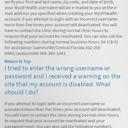
verify your first and last name, zip code, and date of birth,
your MyUFHealth username will be e-mailed to you at the e-
mail address you specified when creating your MyUFHealth
account. If you attempt to login with an incorrect username
more than five times your account will deactivated. You will
have to contact the clinic during normal clinic hours to
request that your account be reactivated. You can also call the
following numbers during normal business hours (M-F/8-5)
for assistance: Gainesville/Central Florida 352-265-
6983/Jacksonville 904-383-1043.
Return to Top
I tried to enter the wrong username or
password and I received a warning on the
site that my account is disabled. What
should I do?
If you attempt to login with an incorrect username or
password more than five times your account will deactivated.
You will have to contact the clinic during normal clinic hours
to request that your account be reactivated and your
password reset. You can also call the following numbers