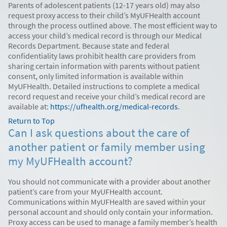
Parents of adolescent patients (12-17 years old) may also
request proxy access to their child’s MyUFHealth account
through the process outlined above. The most efficient way to
access your child’s medical record is through our Medical
Records Department. Because state and federal
confidentiality laws prohibit health care providers from
sharing certain information with parents without patient
consent, only limited information is available within
MyUFHealth. Detailed instructions to complete a medical
record request and receive your child’s medical record are
available at:
https://ufhealth.org/medical-records
.
Return to Top
Can I ask questions about the care of
another patient or family member using
my MyUFHealth account?
You should not communicate with a provider about another
patient’s care from your MyUFHealth account.
Communications within MyUFHealth are saved within your
personal account and should only contain your information.
Proxy access can be used to manage a family member’s health