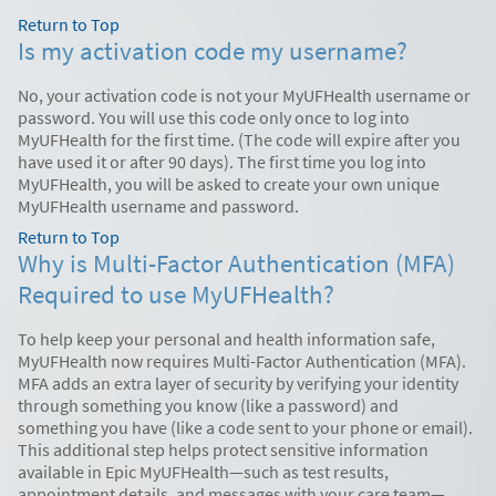
Return to Top
Is my activation code my username?
No, your activation code is not your MyUFHealth username or
password. You will use this code only once to log into
MyUFHealth for the first time. (The code will expire after you
have used it or after 90 days). The first time you log into
MyUFHealth, you will be asked to create your own unique
MyUFHealth username and password.
Return to Top
Why is Multi-Factor Authentication (MFA)
Required to use MyUFHealth?
To help keep your personal and health information safe,
MyUFHealth now requires Multi-Factor Authentication (MFA).
MFA adds an extra layer of security by verifying your identity
through something you know (like a password) and
something you have (like a code sent to your phone or email).
This additional step helps protect sensitive information
available in Epic MyUFHealth—such as test results,
appointment details, and messages with your care team—