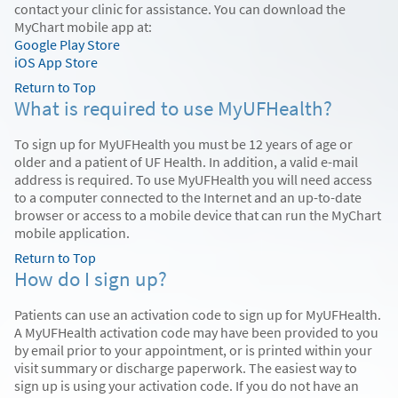
contact your clinic for assistance. You can download the
MyChart mobile app at:
Google Play Store
iOS App Store
Return to Top
What is required to use MyUFHealth?
To sign up for MyUFHealth you must be 12 years of age or
older and a patient of UF Health. In addition, a valid e-mail
address is required. To use MyUFHealth you will need access
to a computer connected to the Internet and an up-to-date
browser or access to a mobile device that can run the MyChart
mobile application.
Return to Top
How do I sign up?
Patients can use an activation code to sign up for MyUFHealth.
A MyUFHealth activation code may have been provided to you
by email prior to your appointment, or is printed within your
visit summary or discharge paperwork. The easiest way to
sign up is using your activation code. If you do not have an