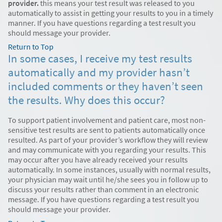
provider.
this means your test result was released to you
automatically to assist in getting your results to you in a timely
manner. If you have questions regarding a test result you
should message your provider.
Return to Top
In some cases, I receive my test results
automatically and my provider hasn’t
included comments or they haven’t seen
the results. Why does this occur?
To support patient involvement and patient care, most non-
sensitive test results are sent to patients automatically once
resulted. As part of your provider’s workflow they will review
and may communicate with you regarding your results. This
may occur after you have already received your results
automatically. In some instances, usually with normal results,
your physician may wait until he/she sees you in follow up to
discuss your results rather than comment in an electronic
message. If you have questions regarding a test result you
should message your provider.