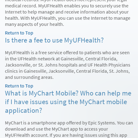
medical record. MyUFHealth enables you to securely use the
Internet to help manage and receive information about your
health. With MyUFHealth, you can use the Internet to manage
many aspects of your health.
Return to Top
Is there a fee to use MyUFHealth?
MyUFHealth is a free service offered to patients who are seen
in the UFHealth network at Gainesville, Central Florida,
Jacksonville, or St. Johns hospitals and UF Health Physicians
clinics in Gainesville, Jacksonville, Central Florida, St. Johns,
and surrounding areas.
Return to Top
What is MyChart Mobile? Who can help me
if I have issues using the MyChart mobile
application?
MyChart is a smartphone app offered by Epic Systems. You can
download and use the MyChart app to access your
MyUFHealth account. If you are having issues using this app