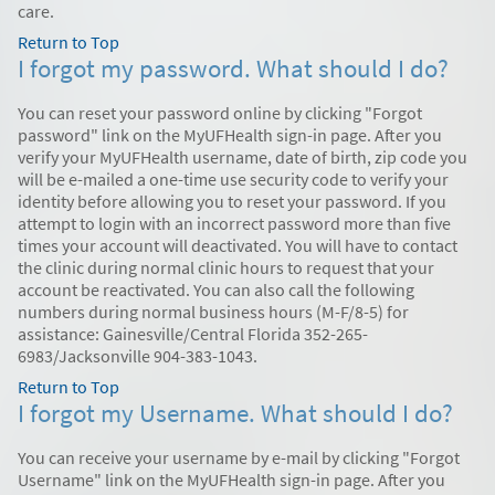
care.
Return to Top
I forgot my password. What should I do?
You can reset your password online by clicking "Forgot
password" link on the MyUFHealth sign-in page. After you
verify your MyUFHealth username, date of birth, zip code you
will be e-mailed a one-time use security code to verify your
identity before allowing you to reset your password. If you
attempt to login with an incorrect password more than five
times your account will deactivated. You will have to contact
the clinic during normal clinic hours to request that your
account be reactivated. You can also call the following
numbers during normal business hours (M-F/8-5) for
assistance: Gainesville/Central Florida 352-265-
6983/Jacksonville 904-383-1043.
Return to Top
I forgot my Username. What should I do?
You can receive your username by e-mail by clicking "Forgot
Username" link on the MyUFHealth sign-in page. After you