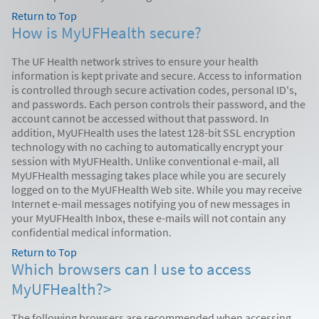
Return to Top
How is MyUFHealth secure?
The UF Health network strives to ensure your health
information is kept private and secure. Access to information
is controlled through secure activation codes, personal ID's,
and passwords. Each person controls their password, and the
account cannot be accessed without that password. In
addition, MyUFHealth uses the latest 128-bit SSL encryption
technology with no caching to automatically encrypt your
session with MyUFHealth. Unlike conventional e-mail, all
MyUFHealth messaging takes place while you are securely
logged on to the MyUFHealth Web site. While you may receive
Internet e-mail messages notifying you of new messages in
your MyUFHealth Inbox, these e-mails will not contain any
confidential medical information.
Return to Top
Which browsers can I use to access
MyUFHealth?>
The following browsers are recommended when accessing