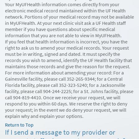
Your MyUFHealth information comes directly from your
electronic medical record maintained within the UF Health
network. Portions of your medical record may not be available
in MyUFHealth. At your next clinic visit ask a UF Health staff
member if you have questions about specific medical
information that you are not able to view in MyUFHealth.
If you feel that health information is incorrect, you have the
right to ask us to amend your medical records. Your request
must be in writing, signed and dated. It must specify the
records you wish to amend, identify the UF Health facility that
maintains those records and give the reason for the request.
For more information about amending your record: For a
Gainesville facility, please call 352-265-9344; for a Central
Florida facility, please call 352-323-5240; for a Jacksonville
facility, please call 904-244-2225; for a St. Johns facility, please
call 904-819-4410. Once we receive your request, we will
respond to you within 60 days. We reserve the right to deny
your request; in the event we do deny your request, we will
explain why and explain your options.
Return to Top
If I send a message to my provider or