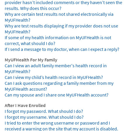
provider hasn’t included comments or they haven’t seen the
results. Why does this occur?
Why are certain test results not shared electronically via
MyUFHealth?
Why are test results displaying if my provider does not use
MyUFHealth?
If some of my health information on MyUFHealth is not
correct, what should I do?
If I send a message to my doctor, when can I expect a reply?
MyUFHealth For My Family
Can I view an adult family member's health record in
MyUFHealth?
Can I view my child’s health record in MyUFHealth?
Can I ask questions regarding a family member from my
MyUFHealth account?
Can my spouse and I share one MyUFHealth account?
After I Have Enrolled
I forgot my password. What should I do?
I forgot my username. What should I do?
I tried to enter the wrong username or password and I
received a warning on the site that my account is disabled.