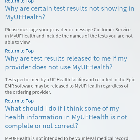
Return to Top
Why are certain test results not showing in
MyUFHealth?
Please message your provider or message Customer Service
in MyUFHealth and include the names of the tests you are not
able to view.
Return to Top
Why are test results released to me if my
provider does not use MyUFHealth?
Tests performed by a UF Health facility and resulted in the Epic
EMR software may be released to MyUFHealth regardless of
the ordering provider.
Return to Top
What should I do if I think some of my
health information in MyUFHealth is not
complete or not correct?
MyUFHealth is not intended to be your legal medical record.