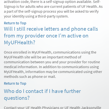
activation code, there is a self-signup option available. Self-
Signup is for adults who are current patients of UF Health. As
a part of the self-signup process you will be asked to verify
your identity using a third-party system.
Return to Top
Will I still receive letters and phone calls
from my provider once I’m active on
MyUFHealth?
Once enrolled in MyUFHealth, communications using the
MyUFHealth site will be an important method of
communication between you and your provider for routine
medical information. In addition to communications using
MyUFHealth, information may be communicated using other
methods such as phone or mail.
Return to Top
Who do I contact if I have further
questions?
Contact your UF Health Physicians or UF Health Jacksonville