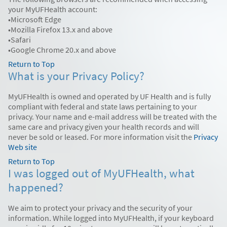
your MyUFHealth account:
•Microsoft Edge
•Mozilla Firefox 13.x and above
•Safari
•Google Chrome 20.x and above
Return to Top
What is your Privacy Policy?
MyUFHealth is owned and operated by UF Health and is fully
compliant with federal and state laws pertaining to your
privacy. Your name and e-mail address will be treated with the
same care and privacy given your health records and will
never be sold or leased. For more information visit the
Privacy
Web site
Return to Top
I was logged out of MyUFHealth, what
happened?
We aim to protect your privacy and the security of your
information. While logged into MyUFHealth, if your keyboard