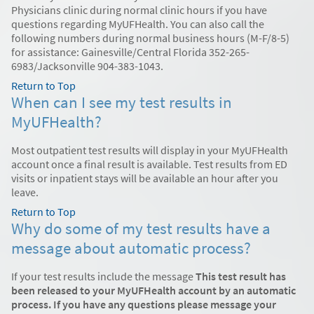
Physicians clinic during normal clinic hours if you have
questions regarding MyUFHealth. You can also call the
following numbers during normal business hours (M-F/8-5)
for assistance: Gainesville/Central Florida 352-265-
6983/Jacksonville 904-383-1043.
Return to Top
When can I see my test results in
MyUFHealth?
Most outpatient test results will display in your MyUFHealth
account once a final result is available. Test results from ED
visits or inpatient stays will be available an hour after you
leave.
Return to Top
Why do some of my test results have a
message about automatic process?
If your test results include the message
This test result has
been released to your MyUFHealth account by an automatic
process. If you have any questions please message your