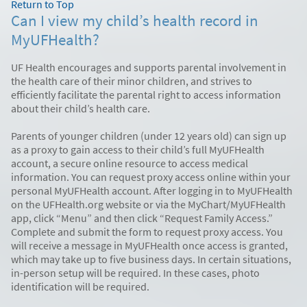
Return to Top
Can I view my child’s health record in
MyUFHealth?
UF Health encourages and supports parental involvement in
the health care of their minor children, and strives to
efficiently facilitate the parental right to access information
about their child’s health care.
Parents of younger children (under 12 years old) can sign up
as a proxy to gain access to their child’s full MyUFHealth
account, a secure online resource to access medical
information. You can request proxy access online within your
personal MyUFHealth account. After logging in to MyUFHealth
on the UFHealth.org website or via the MyChart/MyUFHealth
app, click “Menu” and then click “Request Family Access.”
Complete and submit the form to request proxy access. You
will receive a message in MyUFHealth once access is granted,
which may take up to five business days. In certain situations,
in-person setup will be required. In these cases, photo
identification will be required.