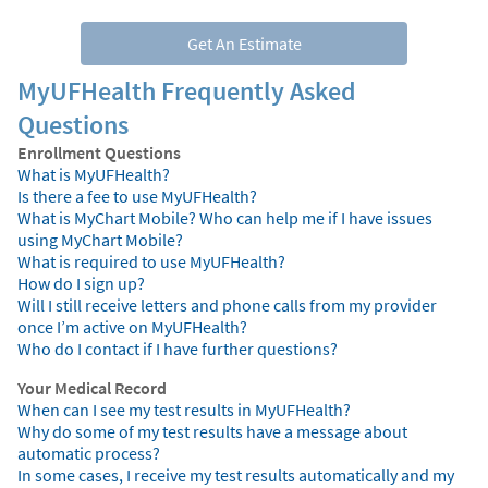
Get An Estimate
MyUFHealth Frequently Asked
Questions
Enrollment Questions
What is MyUFHealth?
Is there a fee to use MyUFHealth?
What is MyChart Mobile? Who can help me if I have issues
using MyChart Mobile?
What is required to use MyUFHealth?
How do I sign up?
Will I still receive letters and phone calls from my provider
once I’m active on MyUFHealth?
Who do I contact if I have further questions?
Your Medical Record
When can I see my test results in MyUFHealth?
Why do some of my test results have a message about
automatic process?
In some cases, I receive my test results automatically and my