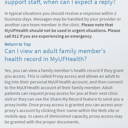
support staff, when can I expect a reply?
In typical situations you should receive a response within 2
business days. Messages may be handled by your provider or
another care team member in the clinic.
Please note that
MyUFHealth should not be used in urgent situations. Please
call 911 if you are experiencing an emergency
.
Return to Top
Can I view an adult family member's
health record in MyUFHealth?
Yes, you can view a family member’s health record if they grant
you access. This is called Proxy access and allows an adult to
log into their personal MyUFHealth account, and then connect
to the MyUFHealth account of their family member. Adult
patients can request proxy access for you at their next clinic
visit or they can use the Share My Record feature to send you a
proxy invite. Once proxy access is granted you can access your
proxy's account by clicking their name within the Web site or
mobile app. In cases of diminished capacity, proxy access may
be granted with the proper documents.