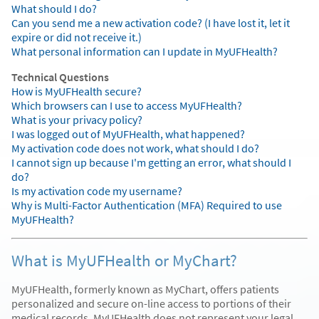
What should I do?
Can you send me a new activation code? (I have lost it, let it
expire or did not receive it.)
What personal information can I update in MyUFHealth?
Technical Questions
How is MyUFHealth secure?
Which browsers can I use to access MyUFHealth?
What is your privacy policy?
I was logged out of MyUFHealth, what happened?
My activation code does not work, what should I do?
I cannot sign up because I'm getting an error, what should I
do?
Is my activation code my username?
Why is Multi-Factor Authentication (MFA) Required to use
MyUFHealth?
What is MyUFHealth or MyChart?
MyUFHealth, formerly known as MyChart, offers patients
personalized and secure on-line access to portions of their
medical records. MyUFHealth does not represent your legal