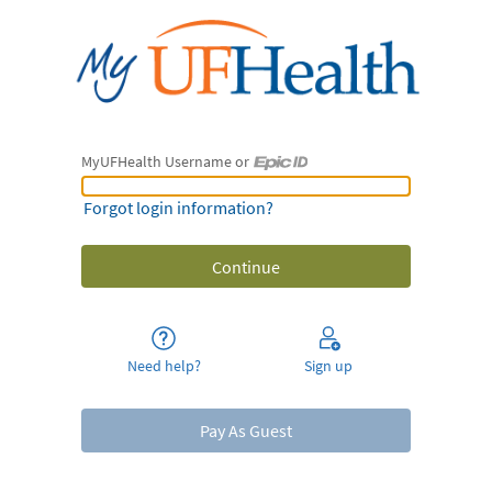
MyUFHealth Username or
MyUFHealth Username or Epic ID
Forgot login information?
Need help?
Sign up
Pay As Guest