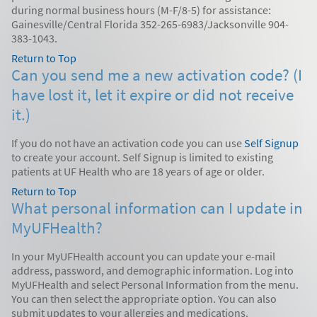
during normal business hours (M-F/8-5) for assistance:
Gainesville/Central Florida 352-265-6983/Jacksonville 904-
383-1043.
Return to Top
Can you send me a new activation code? (I
have lost it, let it expire or did not receive
it.)
If you do not have an activation code you can use
Self Signup
to create your account. Self Signup is limited to existing
patients at UF Health who are 18 years of age or older.
Return to Top
What personal information can I update in
MyUFHealth?
In your MyUFHealth account you can update your e-mail
address, password, and demographic information. Log into
MyUFHealth and select Personal Information from the menu.
You can then select the appropriate option. You can also
submit updates to your allergies and medications.