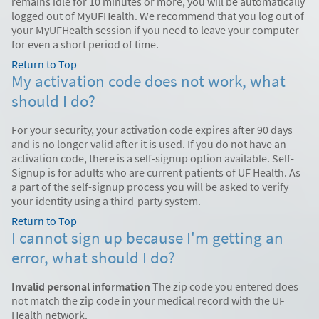
remains idle for 10 minutes or more, you will be automatically
logged out of MyUFHealth. We recommend that you log out of
your MyUFHealth session if you need to leave your computer
for even a short period of time.
Return to Top
My activation code does not work, what
should I do?
For your security, your activation code expires after 90 days
and is no longer valid after it is used. If you do not have an
activation code, there is a self-signup option available. Self-
Signup is for adults who are current patients of UF Health. As
a part of the self-signup process you will be asked to verify
your identity using a third-party system.
Return to Top
I cannot sign up because I'm getting an
error, what should I do?
Invalid personal information
The zip code you entered does
not match the zip code in your medical record with the UF
Health network.